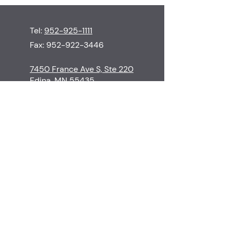
Tel:
952-925-1111
Fax:
952-922-3446
7450 France Ave S, Ste 220
Edina, MN 55435
M-Th
8:30-5:00
F
8:30-3:00
S-Su
Closed
Contact
Edina Skin Care
Procedures
Financial Policy
Surgeons & Staff
Cancellation Policy
Before & Afters
Patient Resources