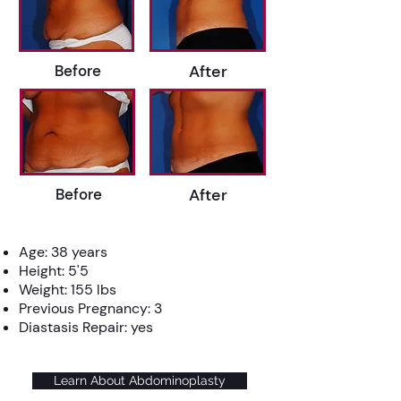
Before
After
Before
After
Age: 38 years
Height: 5'5
Weight: 155 lbs
Previous Pregnancy: 3
Diastasis Repair: yes
Learn About Abdominoplasty