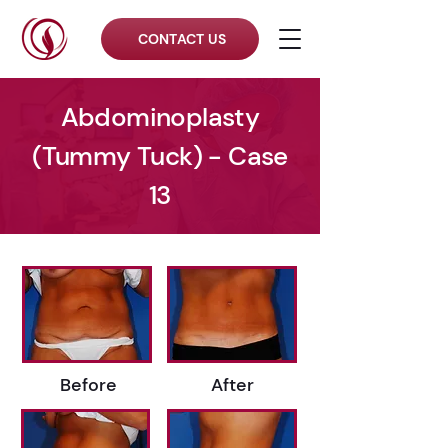
CONTACT US
Abdominoplasty
(Tummy Tuck) - Case
13
Before
After