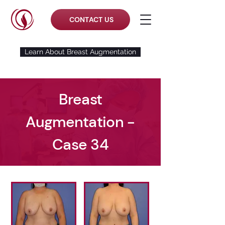
CONTACT US
Learn About Breast Augmentation
Breast
Augmentation -
Case 34