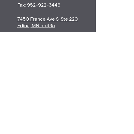
Fax:
952-922-3446
7450 France Ave S, Ste 220
Edina, MN 55435
M-Th
8:30-5:00
F
8:30-3:00
S-Su
Closed
Contact
Edina Skin Care
Procedures
Financial Policy
Surgeons & Staff
Cancellation Policy
Before & Afters
Patient Resources
Testimonials