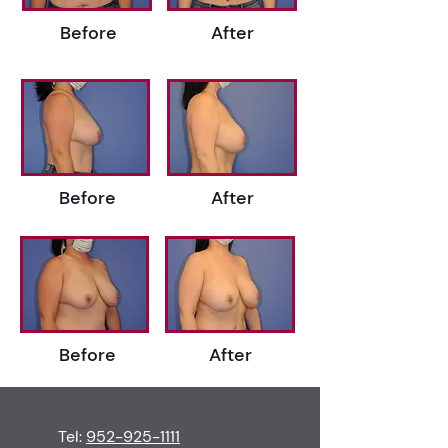
Before
After
Before
After
Before
After
Tel:
952-925-1111