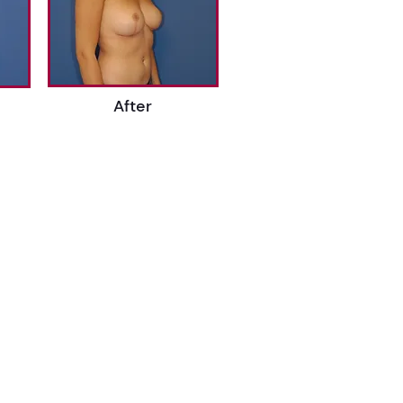
After