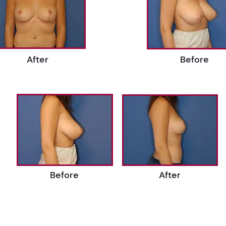
After
Before
Before
After