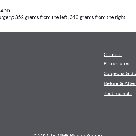
 34DD
gery: 352 grams from the left, 346 grams from the right
Contact
Procedures
Surgeons & St
Before & After
Testimonials
© 2025 by MMK Plastic Surgery