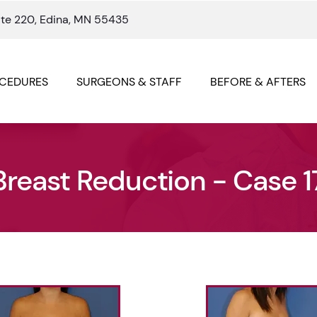
ite 220, Edina, MN 55435
CEDURES
SURGEONS & STAFF
BEFORE & AFTERS
Breast Reduction - Case 1