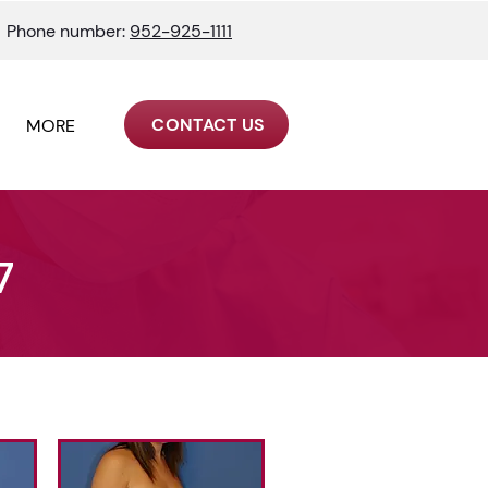
Phone number:
952-925-1111
CONTACT US
MORE
7