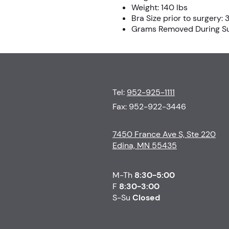
Weight: 140 lbs
Bra Size prior to surgery:
Grams Removed During Sur
Tel:
952-925-1111
Fax: 952-922-3446
7450 France Ave S, Ste 220
Edina, MN 55435
M-Th
8:30-5:00
F
8:30-3:00
S-Su
Closed