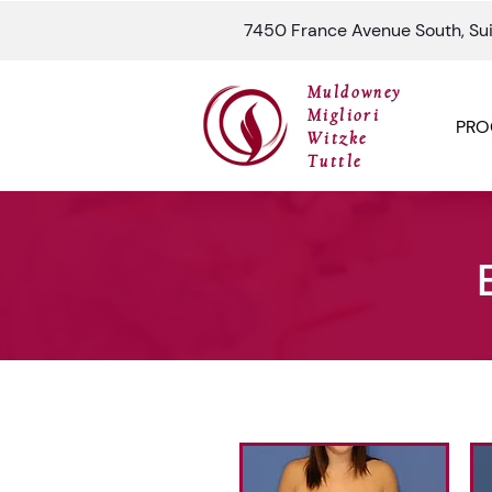
7450 France Avenue South, Su
Muldowney
Migliori
PRO
Witzke
Tuttle