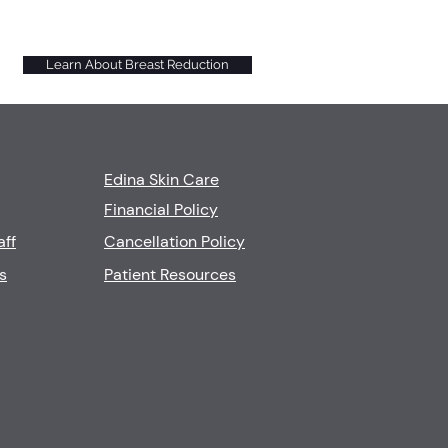
Learn About Breast Reduction
Edina Skin Care
Financial Policy
aff
Cancellation Policy
s
Patient Resources