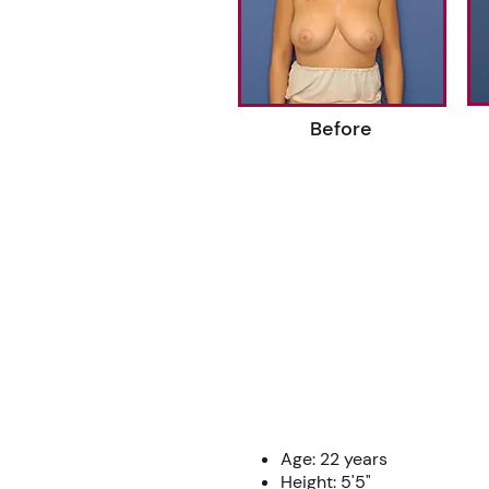
Before
Age: 22 years
Height: 5'5"