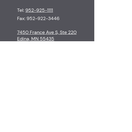
Tel:
952-925-1111
Fax:
952-922-3446
7450 France Ave S, Ste 220
Edina, MN 55435
M-Th
8:30-5:00
F
8:30-3:00
S-Su
Closed
Contact
Edina Skin Care
Procedures
Financial Policy
Surgeons & Staff
Cancellation Policy
Before & Afters
Patient Resources
Testimonials