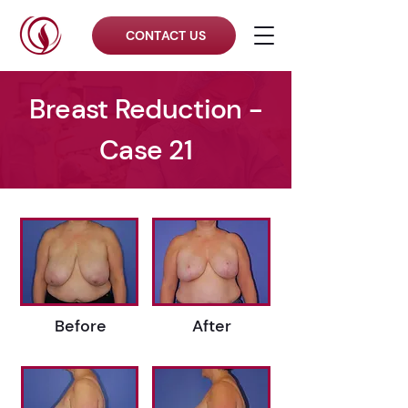
CONTACT US
Breast Reduction -
Case 21
Before
After