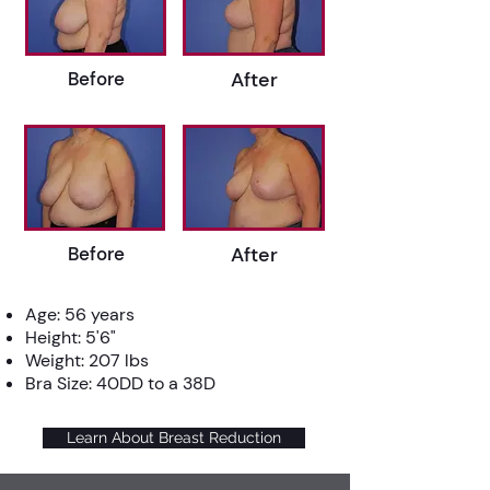
Before
After
Before
After
Age: 56 years
Height: 5'6"
Weight: 207 lbs
Bra Size: 40DD to a 38D
Learn About Breast Reduction