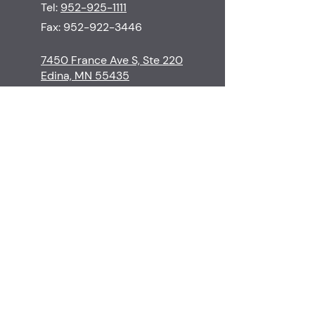
Tel:
952-925-1111
Fax:
952-922-3446
7450 France Ave S, Ste 220
Edina, MN 55435
M-Th
8:30-5:00
F
8:30-3:00
S-Su
Closed
Contact
Edina Skin Care
Procedures
Financial Policy
Surgeons & Staff
Cancellation Policy
Before & Afters
Patient Resources
Testimonials