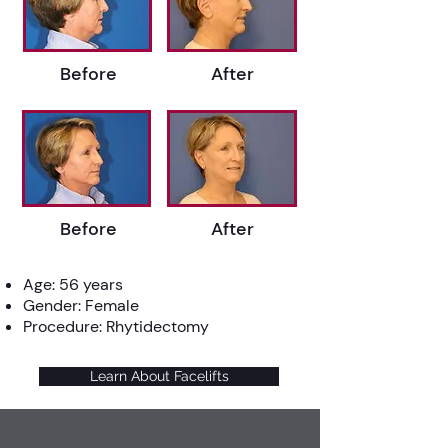
Before
After
Before
After
Age: 56 years
Gender: Female
Procedure: Rhytidectomy
Learn About Facelifts