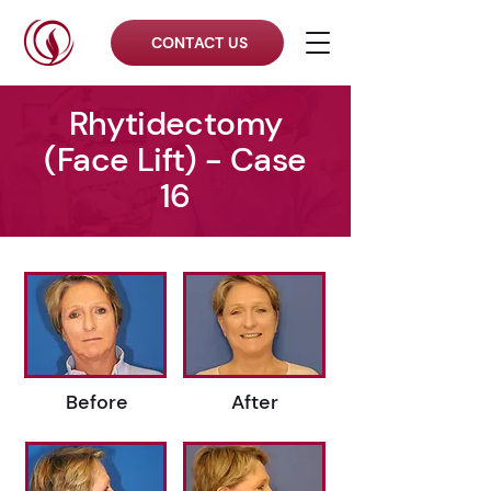
CONTACT US
Rhytidectomy
(Face Lift) - Case
16
Before
After